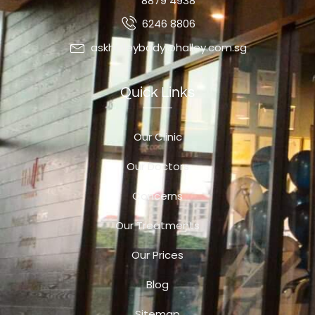
8879 4938
6246 8806
askhalleybody@halley.com.sg
Quick Links
Our Clinic
Our Doctors
Concerns
Our Treatments
Our Prices
Blog
Sitemap