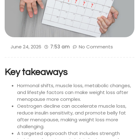
June 24, 2026
7:53 am
No Comments
Key takeaways
Hormonal shifts, muscle loss, metabolic changes,
and lifestyle factors can make weight loss after
menopause more complex.
Oestrogen decline can accelerate muscle loss,
reduce insulin sensitivity, and promote belly fat
after menopause, making weight loss more
challenging.
A targeted approach that includes strength