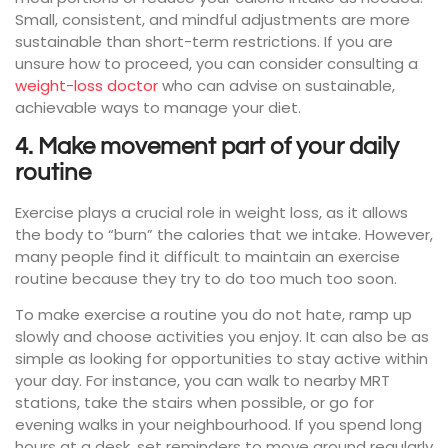
Small, consistent, and mindful adjustments are more
sustainable than short-term restrictions. If you are
unsure how to proceed, you can consider consulting a
weight-loss doctor
who can advise on sustainable,
achievable ways to manage your diet.
4. Make movement part of your daily
routine
Exercise plays a crucial role in weight loss, as it allows
the body to “burn” the calories that we intake. However,
many people find it difficult to maintain an exercise
routine because they try to do too much too soon.
To make exercise a routine you do not hate, ramp up
slowly and choose activities you enjoy. It can also be as
simple as looking for opportunities to stay active within
your day. For instance, you can walk to nearby MRT
stations, take the stairs when possible, or go for
evening walks in your neighbourhood. If you spend long
hours at a desk, set reminders to move around regularly