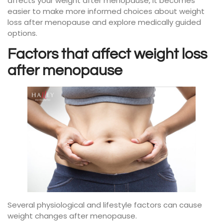
affects your weight after menopause, it becomes
easier to make more informed choices about weight
loss after menopause and explore medically guided
options.
Factors that affect weight loss
after menopause
Several physiological and lifestyle factors can cause
weight changes after menopause.