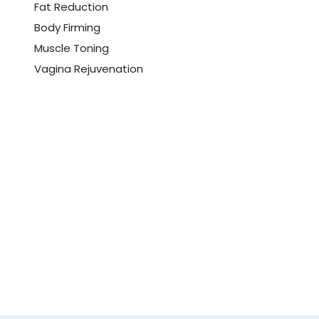
Fat Reduction
Body Firming
Muscle Toning
Vagina Rejuvenation
Book Your
Consultation Now!
Experience quick and effective results
with minimal downtime using cutting-
edge techniques
Book Now