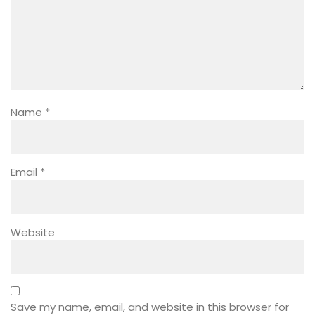
Name
*
Email
*
Website
Save my name, email, and website in this browser for