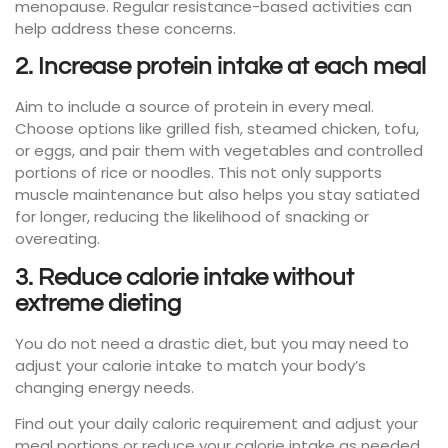
menopause. Regular resistance-based activities can
help address these concerns.
2. Increase protein intake at each meal
Aim to include a source of protein in every meal.
Choose options like grilled fish, steamed chicken, tofu,
or eggs, and pair them with vegetables and controlled
portions of rice or noodles. This not only supports
muscle maintenance but also helps you stay satiated
for longer, reducing the likelihood of snacking or
overeating.
3. Reduce calorie intake without
extreme dieting
You do not need a drastic diet, but you may need to
adjust your calorie intake to match your body’s
changing energy needs.
Find out your daily caloric requirement and adjust your
meal portions or reduce your calorie intake as needed.