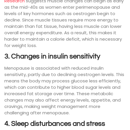
Research
suggests muscle changes can begin as early
as the mid-40s as women enter perimenopause and
levels of key hormones such as oestrogen begin to
decline. Since muscle tissues require more energy to
maintain than fat tissue, having less muscle can lower
overall energy expenditure. As a result, this makes it
harder to maintain a calorie deficit, which is necessary
for weight loss.
3. Changes in insulin sensitivity
Menopause is associated with reduced insulin
sensitivity, partly due to declining oestrogen levels. This
means the body may process glucose less efficiently,
which can contribute to higher blood sugar levels and
increased fat storage over time. These metabolic
changes may also affect energy levels, appetite, and
cravings, making weight management more
challenging after menopause.
4. Sleep disturbances and stress