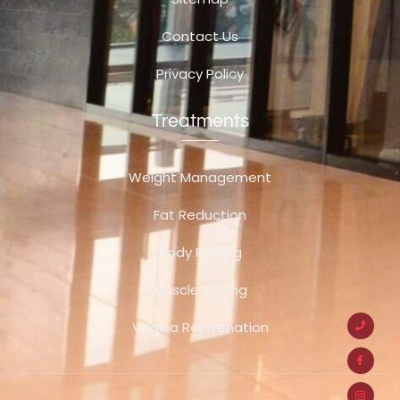
Contact Us
Privacy Policy
Treatments
Weight Management
Fat Reduction
Body Firming
Muscle Toning
Vagina Rejuvenation