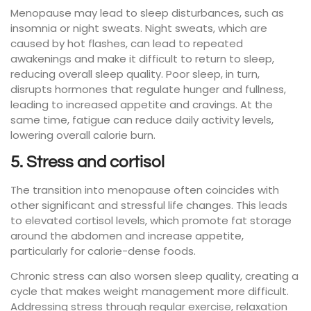
Menopause may lead to sleep disturbances, such as
insomnia or night sweats. Night sweats, which are
caused by hot flashes, can lead to repeated
awakenings and make it difficult to return to sleep,
reducing overall sleep quality. Poor sleep, in turn,
disrupts hormones that regulate hunger and fullness,
leading to increased appetite and cravings. At the
same time, fatigue can reduce daily activity levels,
lowering overall calorie burn.
5. Stress and cortisol
The transition into menopause often coincides with
other significant and stressful life changes. This leads
to elevated cortisol levels, which promote fat storage
around the abdomen and increase appetite,
particularly for calorie-dense foods.
Chronic stress can also worsen sleep quality, creating a
cycle that makes weight management more difficult.
Addressing stress through regular exercise, relaxation