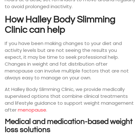
to avoid prolonged inactivity.
How Halley Body Slimming
Clinic can help
If you have been making changes to your diet and
activity levels but are not seeing the results you
expect, it may be time to seek professional help.
Changes in weight and fat distribution after
menopause can involve multiple factors that are not
always easy to manage on your own.
At Halley Body Slimming Clinic, we provide medically
supervised options that combine clinical treatments
and lifestyle guidance to support weight management
after
menopause
.
Medical and medication-based weight
loss solutions