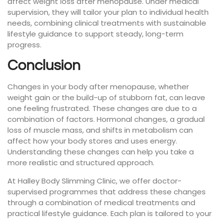
affect weight loss after menopause. Under medical
supervision, they will tailor your plan to individual health
needs, combining clinical treatments with sustainable
lifestyle guidance to support steady, long-term
progress.
Conclusion
Changes in your body after menopause, whether
weight gain or the build-up of stubborn fat, can leave
one feeling frustrated. These changes are due to a
combination of factors. Hormonal changes, a gradual
loss of muscle mass, and shifts in metabolism can
affect how your body stores and uses energy.
Understanding these changes can help you take a
more realistic and structured approach.
At Halley Body Slimming Clinic, we offer doctor-
supervised programmes that address these changes
through a combination of medical treatments and
practical lifestyle guidance. Each plan is tailored to your