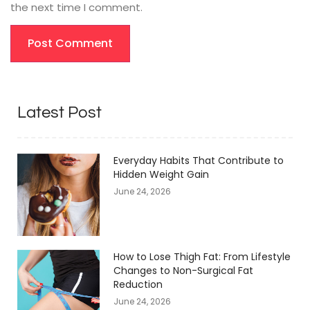
the next time I comment.
Latest Post
Everyday Habits That Contribute to
Hidden Weight Gain
June 24, 2026
How to Lose Thigh Fat: From Lifestyle
Changes to Non-Surgical Fat
Reduction
June 24, 2026