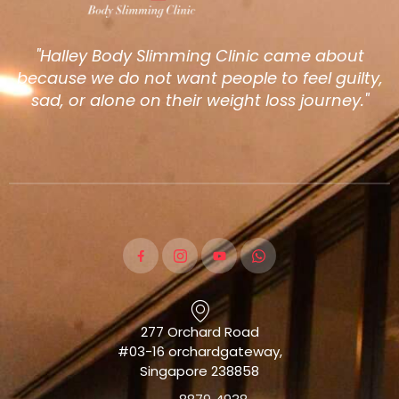
"Halley Body Slimming Clinic came about
because we do not want people to feel guilty,
sad, or alone on their weight loss journey."
277 Orchard Road
#03-16 orchardgateway,
Singapore 238858