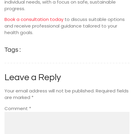
individual needs, with a focus on safe, sustainable
progress.
Book a consultation today
to discuss suitable options
and receive professional guidance tailored to your
health goals.
Tags :
Leave a Reply
Your email address will not be published.
Required fields
are marked
*
Comment
*