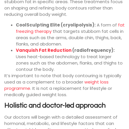
stubborn fat in specific areas. These treatments focus
on shaping and refining body contours rather than
reducing overall body weight.
CoolSculpting Elite (cryolipolysis):
A form of
fat
freezing therapy
that targets stubborn fat cells in
areas such as the arms, double chin, thighs, back,
flanks, and abdomen.
Vanquish Fat Reduction
(radiofrequency):
Uses heat-based technology to treat larger
zones such as the abdomen, flanks, and thighs to
contour the body.
It’s important to note that body contouring is typically
used as a complement to a broader
weight loss
programme
. It is not a replacement for lifestyle or
medically guided weight loss.
Holistic and doctor-led approach
Our doctors will begin with a detailed assessment of
hormonal, metabolic, and lifestyle factors that can