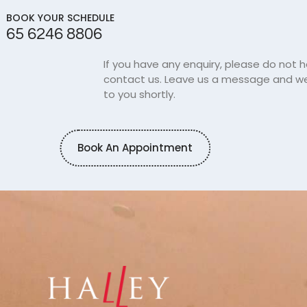
BOOK YOUR SCHEDULE
65 6246 8806
If you have any enquiry, please do not h
contact us. Leave us a message and we 
to you shortly.
Book An Appointment