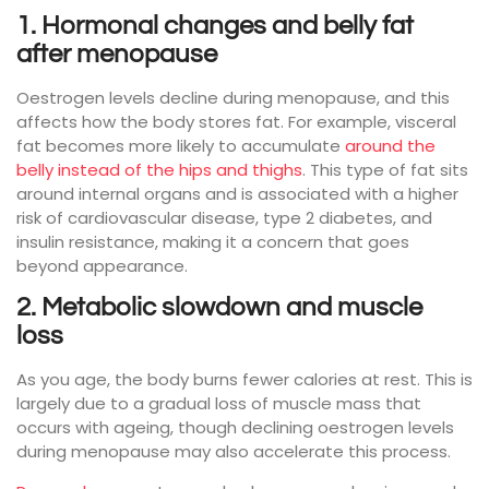
1. Hormonal changes and belly fat
after menopause
Oestrogen levels decline during menopause, and this
affects how the body stores fat. For example, visceral
fat becomes more likely to accumulate
around the
belly instead of the hips and thighs
. This type of fat sits
around internal organs and is associated with a higher
risk of cardiovascular disease, type 2 diabetes, and
insulin resistance, making it a concern that goes
beyond appearance.
2. Metabolic slowdown and muscle
loss
As you age, the body burns fewer calories at rest. This is
largely due to a gradual loss of muscle mass that
occurs with ageing, though declining oestrogen levels
during menopause may also accelerate this process.