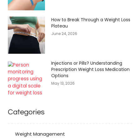
How to Break Through a Weight Loss
Plateau
June 24, 2026
Injections or Pills? Understanding
Prescription Weight Loss Medication
Options
May 13, 2026
Categories
Weight Management