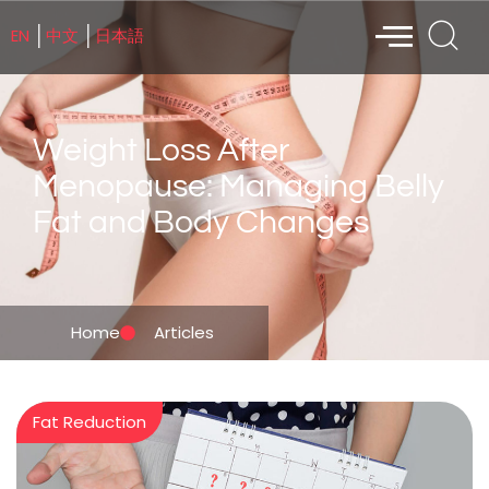
EN
中文
日本語
│
│
Weight Loss After
Menopause: Managing Belly
Fat and Body Changes
Home
Articles
Fat Reduction