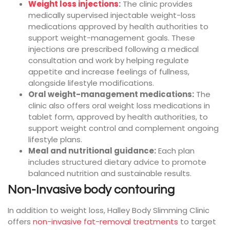
Weight loss injections
:
The clinic provides
medically supervised injectable weight-loss
medications approved by health authorities to
support weight-management goals. These
injections are prescribed following a medical
consultation and work by helping regulate
appetite and increase feelings of fullness,
alongside lifestyle modifications.
Oral weight-management medications:
The
clinic also offers oral weight loss medications in
tablet form, approved by health authorities, to
support weight control and complement ongoing
lifestyle plans.
Meal and nutritional guidance:
Each plan
includes structured dietary advice to promote
balanced nutrition and sustainable results.
Non-Invasive body contouring
In addition to weight loss, Halley Body Slimming Clinic
offers
non-invasive fat-removal treatments
to target