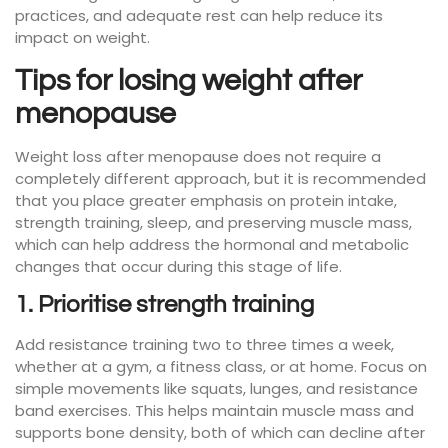
practices, and adequate rest can help reduce its
impact on weight.
Tips for losing weight after
menopause
Weight loss after menopause does not require a
completely different approach, but it is recommended
that you place greater emphasis on protein intake,
strength training, sleep, and preserving muscle mass,
which can help address the hormonal and metabolic
changes that occur during this stage of life.
1. Prioritise strength training
Add resistance training two to three times a week,
whether at a gym, a fitness class, or at home. Focus on
simple movements like squats, lunges, and resistance
band exercises. This helps maintain muscle mass and
supports bone density, both of which can decline after