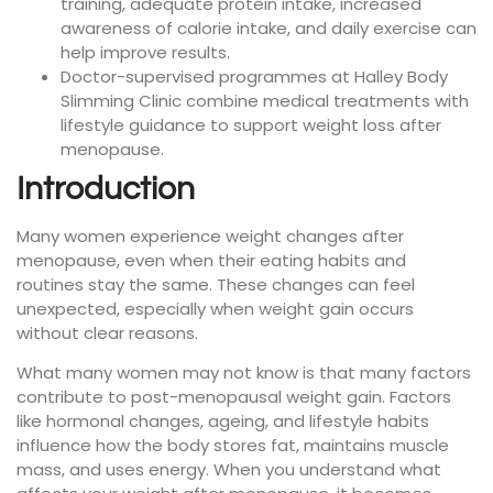
training, adequate protein intake, increased
awareness of calorie intake, and daily exercise can
help improve results.
Doctor-supervised programmes at Halley Body
Slimming Clinic combine medical treatments with
lifestyle guidance to support weight loss after
menopause.
Introduction
Many women experience weight changes after
menopause, even when their eating habits and
routines stay the same. These changes can feel
unexpected, especially when weight gain occurs
without clear reasons.
What many women may not know is that many factors
contribute to post-menopausal weight gain. Factors
like hormonal changes, ageing, and lifestyle habits
influence how the body stores fat, maintains muscle
mass, and uses energy. When you understand what