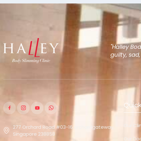
"Halley Bo
guilty, sad
Quick
Our Cli
277 Orchard Road #03-16 orchardgateway,
Singapore 238858
Our Do