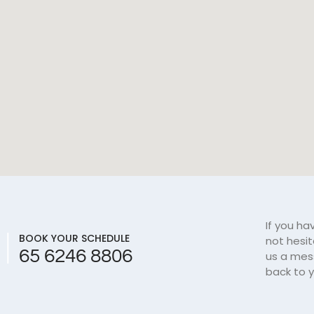
If you ha
BOOK YOUR SCHEDULE
not hesi
65 6246 8806
us a mes
back to y