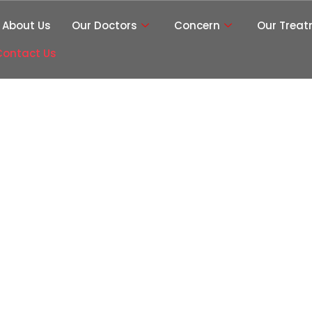
About Us
Our Doctors
Concern
Our Trea
Contact Us