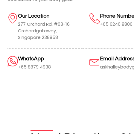
Our Location
Phone Numbe
277 Orchard Rd, #03-16
+65 6246 8806
Orchardgateway,
Singapore 238858
WhatsApp
Email Addres
+65 8879 4938
askhalleybody