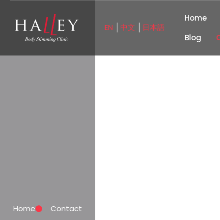
Home
EN
中文
日本語
│
│
Blog
Home
Contact