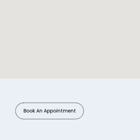
Book An Appointment