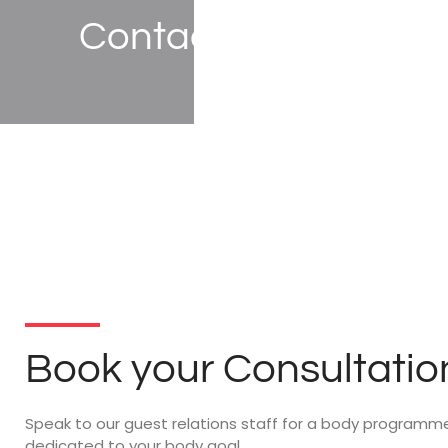
Contact Us
Book your Consultatio
Speak to our guest relations staff for a body programm
dedicated to your body goal.