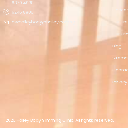
8879 4938
Concer
6246 8806
askhalleybody@halley.com.sg
Our Tr
Our Pri
Blog
Sitem
Contac
Privacy
2026 Halley Body Slimming Clinic. All rights reserved.