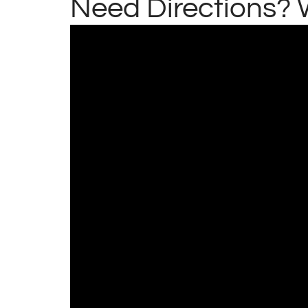
Need Directions? 