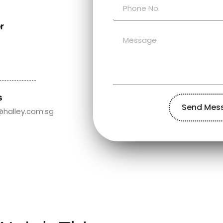
r
s
Send Mes
@halley.com.sg