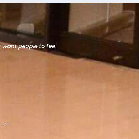
 want people to feel
ment