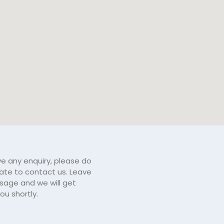
ve any enquiry, please do
tate to contact us. Leave
sage and we will get
ou shortly.