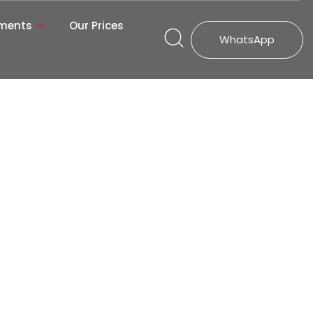
tments
Our Prices
WhatsApp