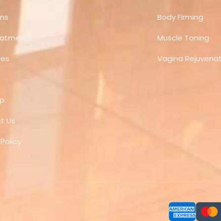
ns
Body Firming
eatments
Muscle Toning
ces
Vagina Rejuvenat
ap
t Us
 Policy