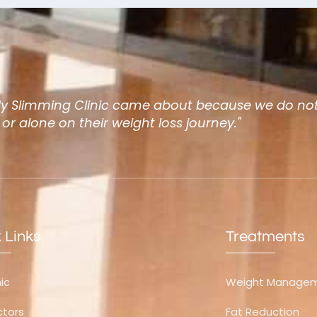
dy Slimming Clinic came about because we do not
, or alone on their weight loss journey."
 Links
Treatments
nic
Weight Manage
ctors
Fat Reduction