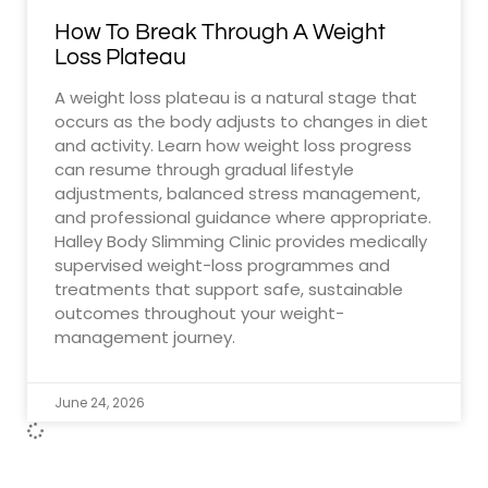
How To Break Through A Weight
Loss Plateau
A weight loss plateau is a natural stage that
occurs as the body adjusts to changes in diet
and activity. Learn how weight loss progress
can resume through gradual lifestyle
adjustments, balanced stress management,
and professional guidance where appropriate.
Halley Body Slimming Clinic provides medically
supervised weight-loss programmes and
treatments that support safe, sustainable
outcomes throughout your weight-
management journey.
June 24, 2026