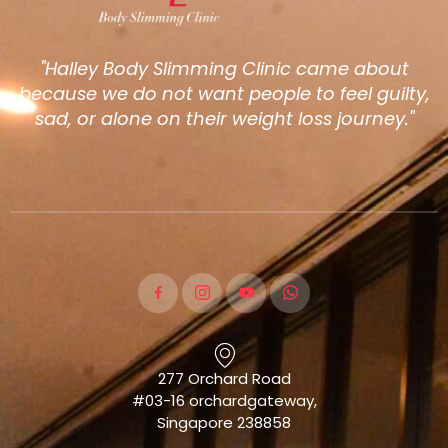
"Halley Body Slimming Clinic came about
because we do not want people to feel guilty,
sad, or alone on their weight loss journey."
277 Orchard Road
#03-16 orchardgateway,
Singapore 238858