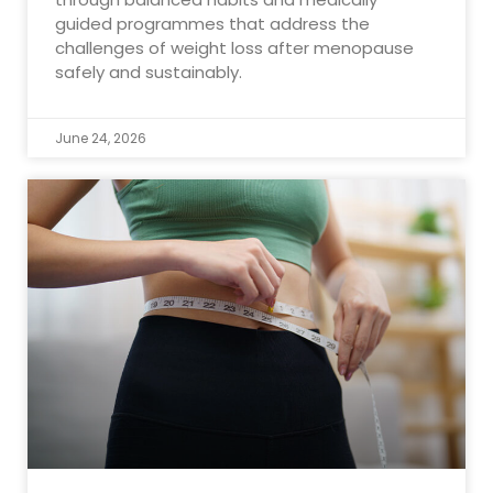
guided programmes that address the
challenges of weight loss after menopause
safely and sustainably.
June 24, 2026