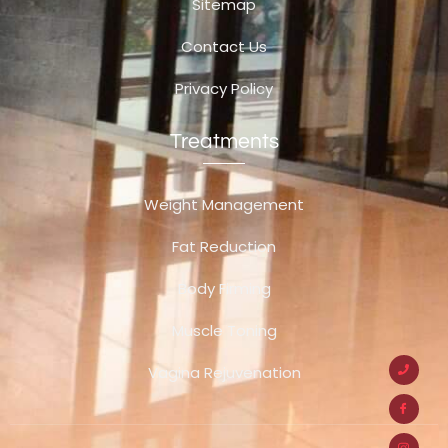
Sitemap
Contact Us
Privacy Policy
Treatments
Weight Management
Fat Reduction
Body Firming
Muscle Toning
Vagina Rejuvenation