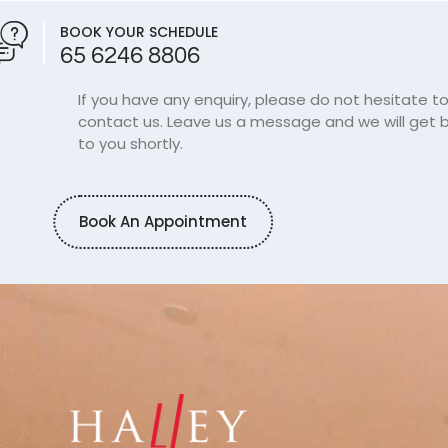
BOOK YOUR SCHEDULE
65 6246 8806
If you have any enquiry, please do not hesitate t
contact us. Leave us a message and we will get 
to you shortly.
Book An Appointment