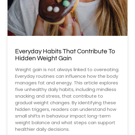
Everyday Habits That Contribute To
Hidden Weight Gain
Weight gain is not always linked to overeating.
Everyday routines can influence how the body
manages fat and energy. This article explores
five unhealthy daily habits, including mindless
snacking and stress, that contribute to
gradual weight changes. By identifying these
hidden triggers, readers can understand how
small shifts in behaviour impact long-term
weight balance and what steps can support
healthier daily decisions.