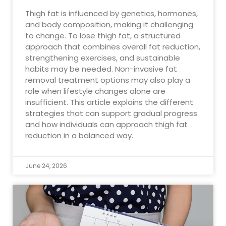
Thigh fat is influenced by genetics, hormones,
and body composition, making it challenging
to change. To lose thigh fat, a structured
approach that combines overall fat reduction,
strengthening exercises, and sustainable
habits may be needed. Non-invasive fat
removal treatment options may also play a
role when lifestyle changes alone are
insufficient. This article explains the different
strategies that can support gradual progress
and how individuals can approach thigh fat
reduction in a balanced way.
June 24, 2026