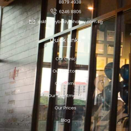
8879 4938
6246 8806
askhalleybody@halley.com.sg
Quick Links
Our Clinic
Our Doctors
Concerns
Our Treatments
Our Prices
Blog