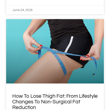
June 24, 2026
How To Lose Thigh Fat: From Lifestyle
Changes To Non-Surgical Fat
Reduction