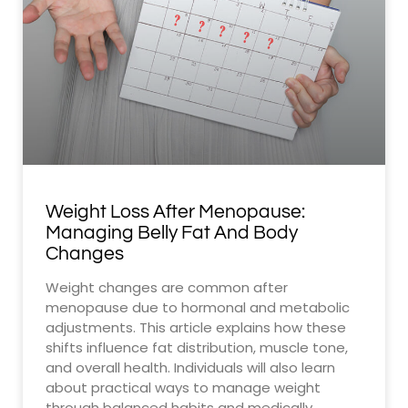
Weight Loss After Menopause:
Managing Belly Fat And Body
Changes
Weight changes are common after
menopause due to hormonal and metabolic
adjustments. This article explains how these
shifts influence fat distribution, muscle tone,
and overall health. Individuals will also learn
about practical ways to manage weight
through balanced habits and medically