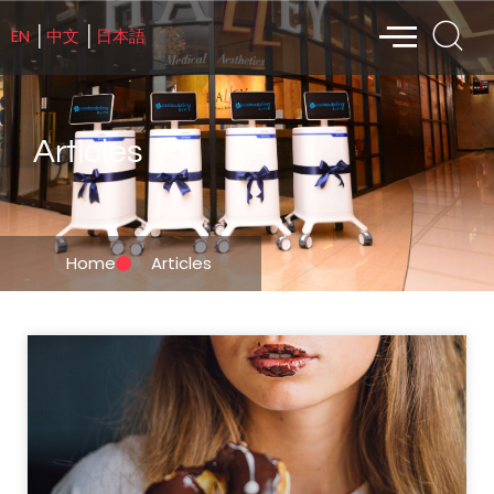
EN
中文
日本語
│
│
Articles
Home
Articles