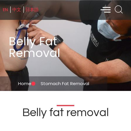
EN
中文
日本語
│
│
Belly Fat
Removal
Home
Stomach Fat Removal
Belly fat removal