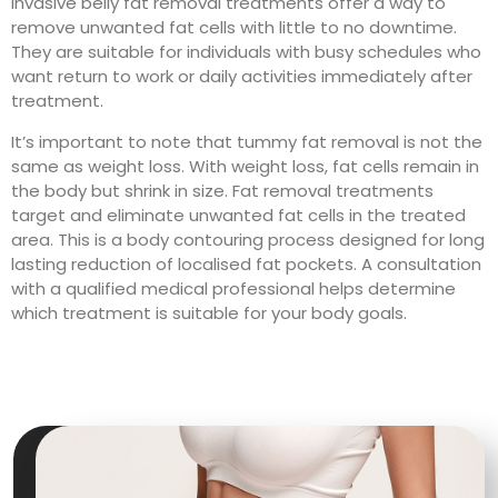
invasive belly fat removal treatments offer a way to
remove unwanted fat cells with little to no downtime.
They are suitable for individuals with busy schedules who
want return to work or daily activities immediately after
treatment.
It’s important to note that tummy fat removal is not the
same as weight loss. With weight loss, fat cells remain in
the body but shrink in size. Fat removal treatments
target and eliminate unwanted fat cells in the treated
area. This is a body contouring process designed for long
lasting reduction of localised fat pockets. A consultation
with a qualified medical professional helps determine
which treatment is suitable for your body goals.