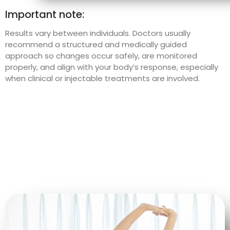
Important note:
Results vary between individuals. Doctors usually
recommend a structured and medically guided
approach so changes occur safely, are monitored
properly, and align with your body’s response, especially
when clinical or injectable treatments are involved.