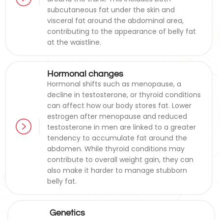
subcutaneous fat under the skin and
visceral fat around the abdominal area,
contributing to the appearance of belly fat
at the waistline.
Hormonal changes
Hormonal shifts such as menopause, a
decline in testosterone, or thyroid conditions
can affect how our body stores fat. Lower
estrogen after menopause and reduced
testosterone in men are linked to a greater
tendency to accumulate fat around the
abdomen. While thyroid conditions may
contribute to overall weight gain, they can
also make it harder to manage stubborn
belly fat.
Genetics