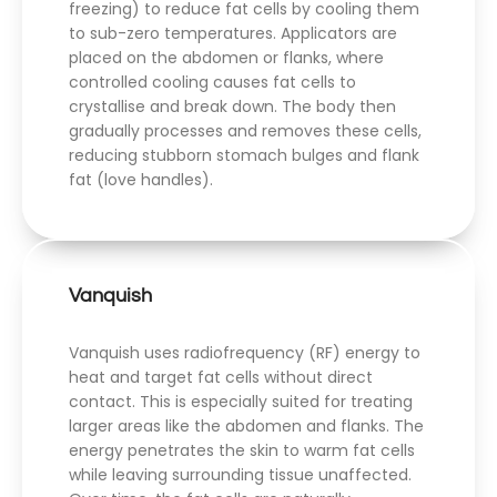
freezing) to reduce fat cells by cooling them
to sub-zero temperatures. Applicators are
placed on the abdomen or flanks, where
controlled cooling causes fat cells to
crystallise and break down. The body then
gradually processes and removes these cells,
reducing stubborn stomach bulges and flank
fat (love handles).
Vanquish
Vanquish uses radiofrequency (RF) energy to
heat and target fat cells without direct
contact. This is especially suited for treating
larger areas like the abdomen and flanks. The
energy penetrates the skin to warm fat cells
while leaving surrounding tissue unaffected.