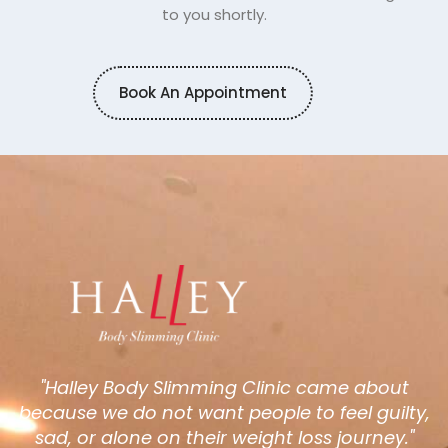
to you shortly.
Book An Appointment
"Halley Body Slimming Clinic came about
because we do not want people to feel guilty,
sad, or alone on their weight loss journey."