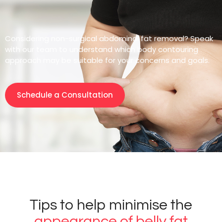
Considering non-surgical abdominal fat removal? Speak
with our team to understand which body contouring
approach may be suitable for your concerns and goals.
Schedule a Consultation
Tips to help minimise the
appearance of belly fat