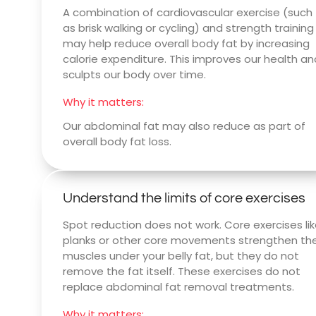
A combination of cardiovascular exercise (such
as brisk walking or cycling) and strength training
may help reduce overall body fat by increasing
calorie expenditure. This improves our health an
sculpts our body over time.
Why it matters:
Our abdominal fat may also reduce as part of
overall body fat loss.
Understand the limits of core exercises
Spot reduction does not work. Core exercises li
planks or other core movements strengthen th
muscles under your belly fat, but they do not
remove the fat itself. These exercises do not
replace abdominal fat removal treatments.
Why it matters: