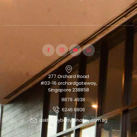
277 Orchard Road
#03-16 orchardgateway,
Singapore 238858
8879 4938
6246 8806
askhalleybody@halley.com.sg