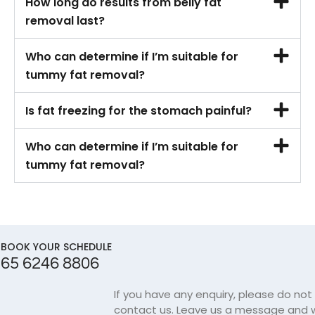
How long do results from belly fat
removal last?
Who can determine if I’m suitable for
tummy fat removal?
Is fat freezing for the stomach painful?
Who can determine if I’m suitable for
tummy fat removal?
BOOK YOUR SCHEDULE
65 6246 8806
If you have any enquiry, please do not
contact us. Leave us a message and w