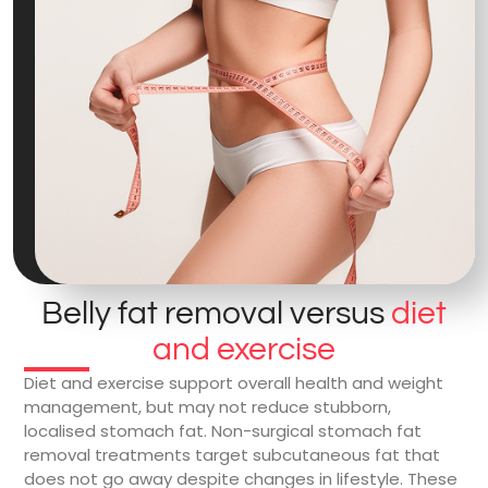
Belly fat removal versus
diet
and exercise
Diet and exercise support overall health and weight
management, but may not reduce stubborn,
localised stomach fat. Non-surgical stomach fat
removal treatments target subcutaneous fat that
does not go away despite changes in lifestyle. These