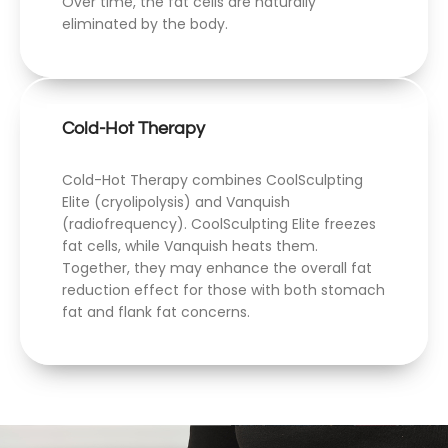
Over time, the fat cells are naturally
eliminated by the body.
Cold-Hot Therapy
Cold-Hot Therapy combines CoolSculpting
Elite (cryolipolysis) and Vanquish
(radiofrequency). CoolSculpting Elite freezes
fat cells, while Vanquish heats them.
Together, they may enhance the overall fat
reduction effect for those with both stomach
fat and flank fat concerns.