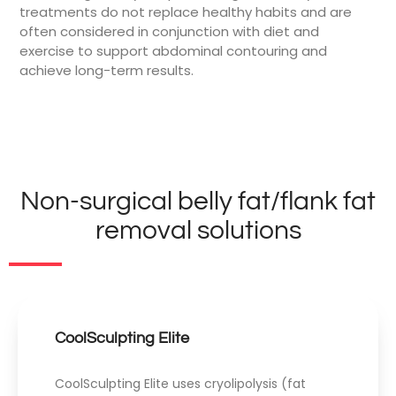
treatments do not replace healthy habits and are
often considered in conjunction with diet and
exercise to support abdominal contouring and
achieve long-term results.
Non-surgical belly fat/flank fat
removal solutions
CoolSculpting Elite
CoolSculpting Elite uses cryolipolysis (fat