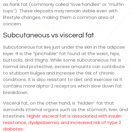
as flank fat (commonly called “love handles” or “muffin
tops”). These deposits may remain visible even with
lifestyle changes, making them a common area of
concern.
Subcutaneous vs visceral fat
Subcutaneous fat lies just under the skin in the adipose
layer. It is the “pinchable” fat found at the waist, hips,
buttocks, and thighs. While some subcutaneous fat is
normal and protective, excess amounts can contribute
to stubborn bulges and increase the risk of chronic
conditions. It is also resistant to diet and exercise as it
contains more alpha-2 receptors which slow down fat
breakdown.
Visceral fat, on the other hand, is “hidden” fat that
surrounds internal organs such as the stomach, liver, and
intestines.
Higher visceral fat is associated with insulin
resistance, dyslipidaemia, and increased risk of type 2
diabetes
.