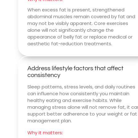
When excess fat is present, strengthened
abdominal muscles remain covered by fat and
may not be visibly apparent. Core exercises
alone will not significantly change the
appearance of belly fat or replace medical or
aesthetic fat-reduction treatments.
Address lifestyle factors that affect
consistency
Sleep patterns, stress levels, and daily routines
can influence how consistently you maintain
healthy eating and exercise habits. While
managing stress alone will not remove fat, it ca
support better adherence to your weight or fat
management plan.
Why it matters: