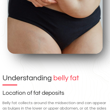
Understanding
belly fat
Location of fat deposits
Belly fat collects around the midsection and can appear
as bulges in the lower or upper abdomen, or at the sides