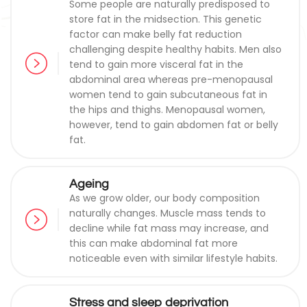
Some people are naturally predisposed to
store fat in the midsection. This genetic
factor can make belly fat reduction
challenging despite healthy habits. Men also
tend to gain more visceral fat in the
abdominal area whereas pre-menopausal
women tend to gain subcutaneous fat in
the hips and thighs. Menopausal women,
however, tend to gain abdomen fat or belly
fat.
Ageing
As we grow older, our body composition
naturally changes. Muscle mass tends to
decline while fat mass may increase, and
this can make abdominal fat more
noticeable even with similar lifestyle habits.
Stress and sleep deprivation