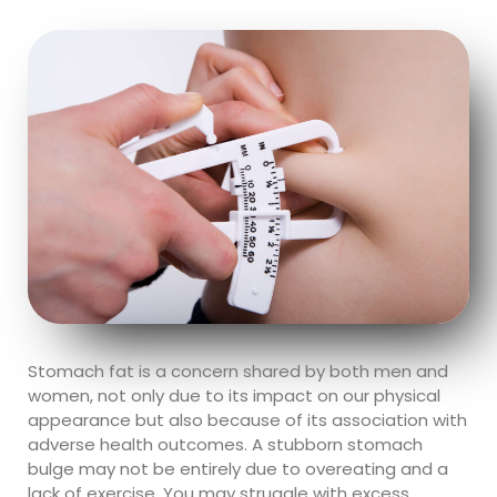
Stomach fat is a concern shared by both men and
women, not only due to its impact on our physical
appearance but also because of its association with
adverse health outcomes. A stubborn stomach
bulge may not be entirely due to overeating and a
lack of exercise. You may struggle with excess