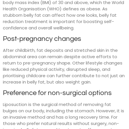
body mass index (BMI) of 30 and above, which the World
Health Organisation (WHO) defines as obese. As
stubborn belly fat can affect how one looks, belly fat
reduction treatment is important for boosting self-
confidence and overall wellbeing.
Post-pregnancy changes
After childbirth, fat deposits and stretched skin in the
abdominal area can remain despite active efforts to
return to pre-pregnancy shape. Other lifestyle changes
like reduced physical activity, disrupted sleep, and
prioritising childcare can further contribute to not just an
increase in belly fat, but also weight gain.
Preference for non-surgical options
Liposuction is the surgical method of removing fat
bulges on our body, including the stomach. However, it is
an invasive method and has a long recovery time. For
those who prefer natural results without surgery, non-