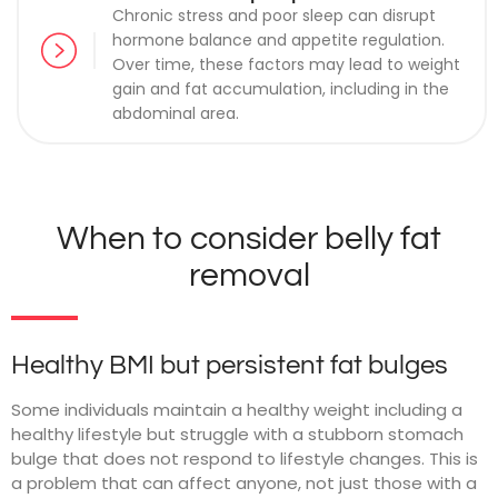
Chronic stress and poor sleep can disrupt
hormone balance and appetite regulation.
Over time, these factors may lead to weight
gain and fat accumulation, including in the
abdominal area.
When to consider belly fat
removal
Healthy BMI but persistent fat bulges
Some individuals maintain a healthy weight including a
healthy lifestyle but struggle with a stubborn stomach
bulge that does not respond to lifestyle changes. This is
a problem that can affect anyone, not just those with a