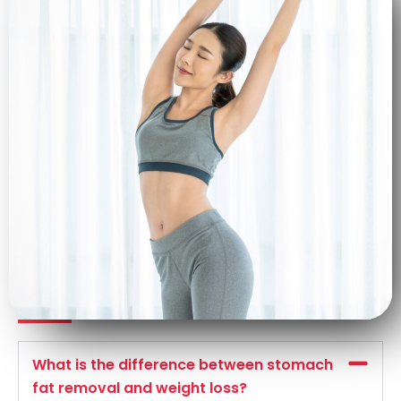
Frequently asked questions
What is the difference between stomach
fat removal and weight loss?