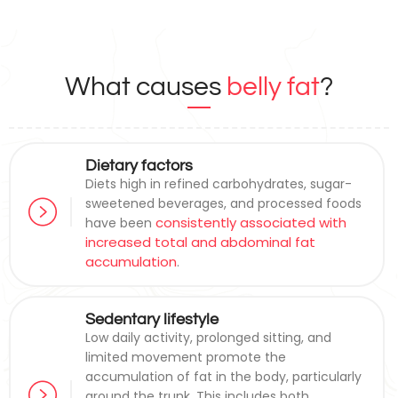
What causes
belly fat
?
Dietary factors
Diets high in refined carbohydrates, sugar-
sweetened beverages, and processed foods
consistently associated with
have been
increased total and abdominal fat
accumulation
.
Sedentary lifestyle
Low daily activity, prolonged sitting, and
limited movement promote the
accumulation of fat in the body, particularly
around the trunk. This includes both