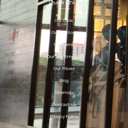
Quick Links
Our Clinic
Our Doctors
Concerns
Our Treatments
Our Prices
Blog
Sitemap
Contact Us
Privacy Policy