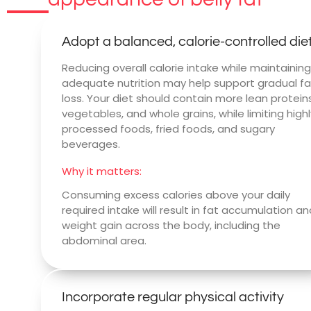
Adopt a balanced, calorie-controlled die
Reducing overall calorie intake while maintainin
adequate nutrition may help support gradual fa
loss. Your diet should contain more lean proteins
vegetables, and whole grains, while limiting high
processed foods, fried foods, and sugary
beverages.
Why it matters:
Consuming excess calories above your daily
required intake will result in fat accumulation a
weight gain across the body, including the
abdominal area.
Incorporate regular physical activity