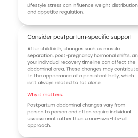
Lifestyle stress can influence weight distribution
and appetite regulation.
Consider postpartum-specific support
After childbirth, changes such as muscle
separation, post-pregnancy hormonal shifts, a
your individual recovery timeline can affect the
abdominal area. These changes may contribut
to the appearance of a persistent belly, which
isn’t always related to fat alone.
Why it matters:
Postpartum abdominal changes vary from
person to person and often require individual
assessment rather than a one-size-fits-all
approach.