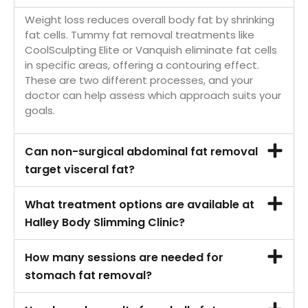
Weight loss reduces overall body fat by shrinking
fat cells. Tummy fat removal treatments like
CoolSculpting Elite or Vanquish eliminate fat cells
in specific areas, offering a contouring effect.
These are two different processes, and your
doctor can help assess which approach suits your
goals.
Can non-surgical abdominal fat removal
target visceral fat?
What treatment options are available at
Halley Body Slimming Clinic?
How many sessions are needed for
stomach fat removal?