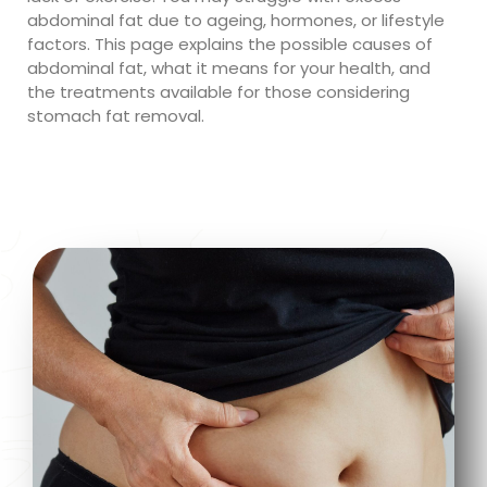
abdominal fat due to ageing, hormones, or lifestyle
factors. This page explains the possible causes of
abdominal fat, what it means for your health, and
the treatments available for those considering
stomach fat removal.